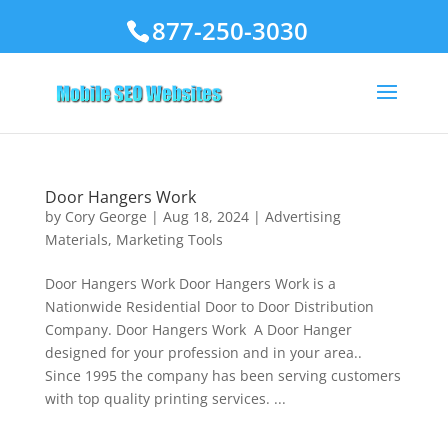
877-250-3030
Door Hangers Work
by
Cory George
|
Aug 18, 2024
|
Advertising
Materials
,
Marketing Tools
Door Hangers Work Door Hangers Work is a
Nationwide Residential Door to Door Distribution
Company. Door Hangers Work A Door Hanger
designed for your profession and in your area..
Since 1995 the company has been serving customers
with top quality printing services. ...