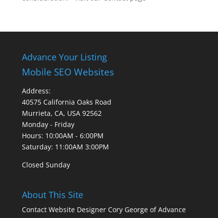
Advance Your Listing
Mobile SEO Websites
Address:
40575 California Oaks Road
Murrieta, CA, USA 92562
Monday - Friday
Hours: 10:00AM - 6:00PM
Saturday: 11:00AM 3:00PM
Closed Sunday
About This Site
Contact Website Designer Cory George of Advance