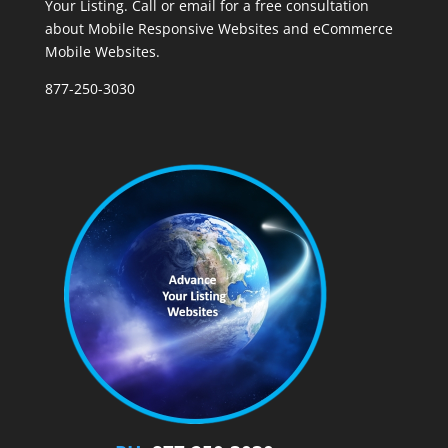
Your Listing. Call or email for a free consultation
about Mobile Responsive Websites and eCommerce
Mobile Websites.
877-250-3030