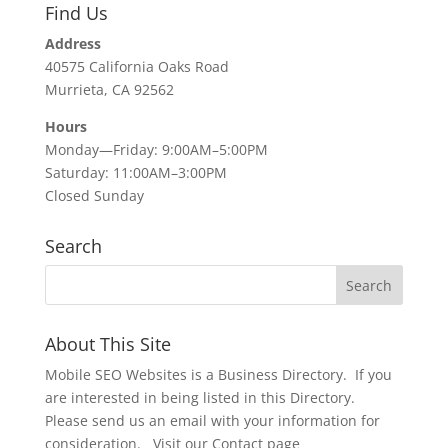
Find Us
Address
40575 California Oaks Road
Murrieta, CA 92562
Hours
Monday—Friday: 9:00AM–5:00PM
Saturday: 11:00AM–3:00PM
Closed Sunday
Search
About This Site
Mobile SEO Websites is a Business Directory. If you
are interested in being listed in this Directory.
Please send us an email with your information for
consideration. Visit our Contact page