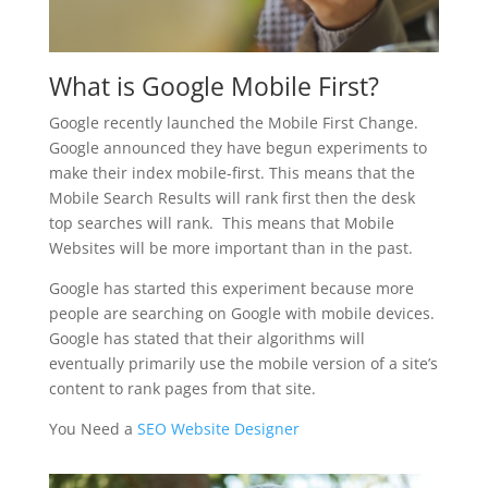
What is Google Mobile First?
Google recently launched the Mobile First Change.
Google announced they have begun experiments to
make their index mobile-first. This means that the
Mobile Search Results will rank first then the desk
top searches will rank. This means that Mobile
Websites will be more important than in the past.
Google has started this experiment because more
people are searching on Google with mobile devices.
Google has stated that their algorithms will
eventually primarily use the mobile version of a site’s
content to rank pages from that site.
You Need a
SEO Website Designer