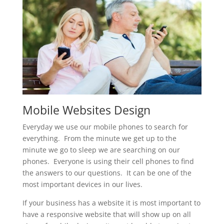
Mobile Websites Design
Everyday we use our mobile phones to search for
everything. From the minute we get up to the
minute we go to sleep we are searching on our
phones. Everyone is using their cell phones to find
the answers to our questions. It can be one of the
most important devices in our lives.
If your business has a website it is most important to
have a responsive website that will show up on all