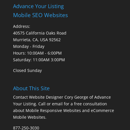
Advance Your Listing
Mobile SEO Websites
Address:
40575 California Oaks Road
Murrieta, CA, USA 92562
Monday - Friday
Hours: 10:00AM - 6:00PM
Saturday: 11:00AM 3:00PM
Closed Sunday
About This Site
Contact Website Designer Cory George of Advance
Your Listing. Call or email for a free consultation
about Mobile Responsive Websites and eCommerce
Mobile Websites.
877-250-3030