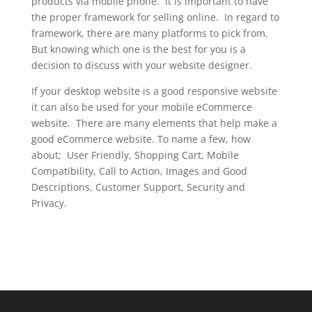
products via mobile phone. It is important to have
the proper framework for selling online. In regard to
framework, there are many platforms to pick from.
But knowing which one is the best for you is a
decision to discuss with your website designer.
If your desktop website is a good responsive website
it can also be used for your mobile eCommerce
website. There are many elements that help make a
good eCommerce website. To name a few, how
about; User Friendly, Shopping Cart, Mobile
Compatibility, Call to Action, Images and Good
Descriptions, Customer Support, Security and
Privacy.