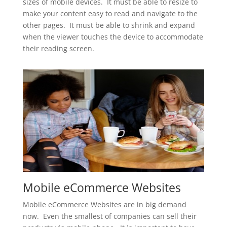
sizes of mobile devices. It must be able to resize to
make your content easy to read and navigate to the
other pages. It must be able to shrink and expand
when the viewer touches the device to accommodate
their reading screen.
Mobile eCommerce Websites
Mobile eCommerce Websites are in big demand
now. Even the smallest of companies can sell their