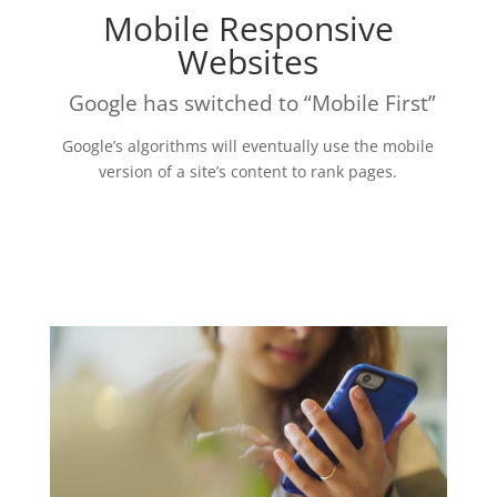
Mobile Responsive
Websites
Google has switched to “Mobile First”
Google’s algorithms will eventually use the mobile
version of a site’s content to rank pages.