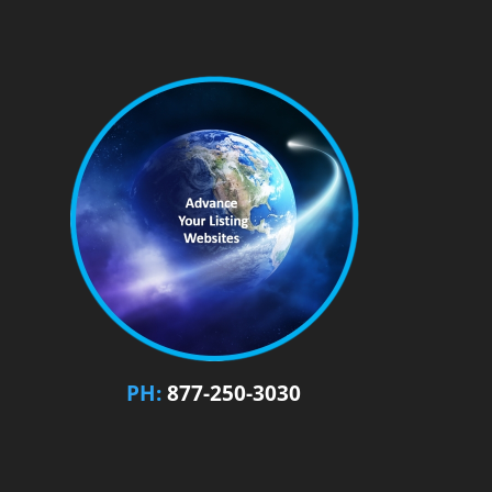
PH:
877-250-3030