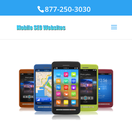
877-250-3030