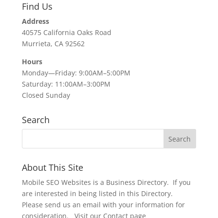
Find Us
Address
40575 California Oaks Road
Murrieta, CA 92562
Hours
Monday—Friday: 9:00AM–5:00PM
Saturday: 11:00AM–3:00PM
Closed Sunday
Search
About This Site
Mobile SEO Websites is a Business Directory. If you
are interested in being listed in this Directory.
Please send us an email with your information for
consideration. Visit our Contact page