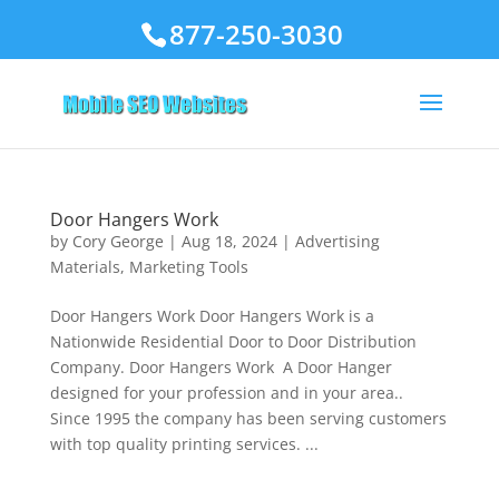
877-250-3030
Door Hangers Work
by
Cory George
|
Aug 18, 2024
|
Advertising
Materials
,
Marketing Tools
Door Hangers Work Door Hangers Work is a
Nationwide Residential Door to Door Distribution
Company. Door Hangers Work A Door Hanger
designed for your profession and in your area..
Since 1995 the company has been serving customers
with top quality printing services. ...