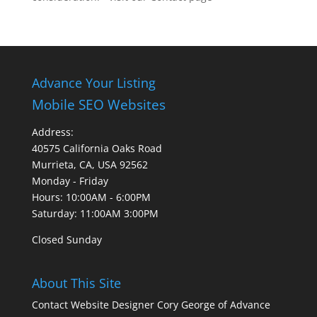
Advance Your Listing
Mobile SEO Websites
Address:
40575 California Oaks Road
Murrieta, CA, USA 92562
Monday - Friday
Hours: 10:00AM - 6:00PM
Saturday: 11:00AM 3:00PM
Closed Sunday
About This Site
Contact Website Designer Cory George of Advance