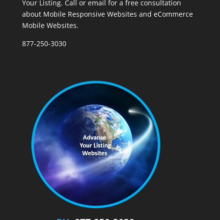
Your Listing. Call or email for a free consultation
about Mobile Responsive Websites and eCommerce
Mobile Websites.
877-250-3030