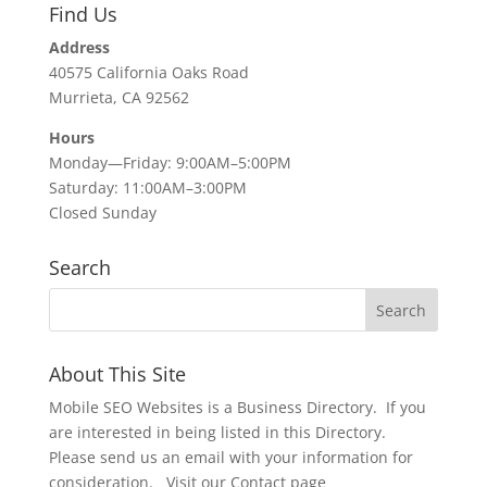
Find Us
Address
40575 California Oaks Road
Murrieta, CA 92562
Hours
Monday—Friday: 9:00AM–5:00PM
Saturday: 11:00AM–3:00PM
Closed Sunday
Search
About This Site
Mobile SEO Websites is a Business Directory. If you
are interested in being listed in this Directory.
Please send us an email with your information for
consideration. Visit our Contact page