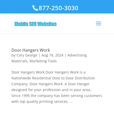
877-250-3030
Door Hangers Work
by
Cory George
|
Aug 18, 2024
|
Advertising
Materials
,
Marketing Tools
Door Hangers Work Door Hangers Work is a
Nationwide Residential Door to Door Distribution
Company. Door Hangers Work A Door Hanger
designed for your profession and in your area..
Since 1995 the company has been serving customers
with top quality printing services. ...