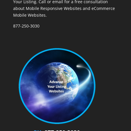
Your Listing. Call or email for a free consultation
about Mobile Responsive Websites and eCommerce
Mobile Websites.
877-250-3030