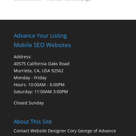
Advance Your Listing
Mobile SEO Websites
Address:
40575 California Oaks Road
Murrieta, CA, USA 92562
Monday - Friday
Hours: 10:00AM - 6:00PM
Saturday: 11:00AM 3:00PM
Closed Sunday
About This Site
Contact Website Designer Cory George of Advance