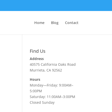
Home
Blog
Contact
Find Us
Address
40575 California Oaks Road
Murrieta, CA 92562
Hours
Monday—Friday: 9:00AM–
5:00PM
Saturday: 11:00AM–3:00PM
Closed Sunday