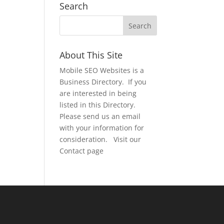
Search
About This Site
Mobile SEO Websites is a
Business Directory. If you
are interested in being
listed in this Directory.
Please send us an email
with your information for
consideration. Visit our
Contact page