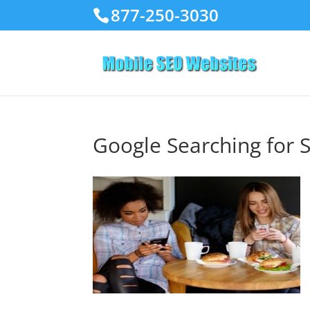
877-250-3030
Google Searching for 