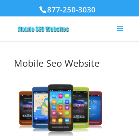
877-250-3030
Mobile Seo Website