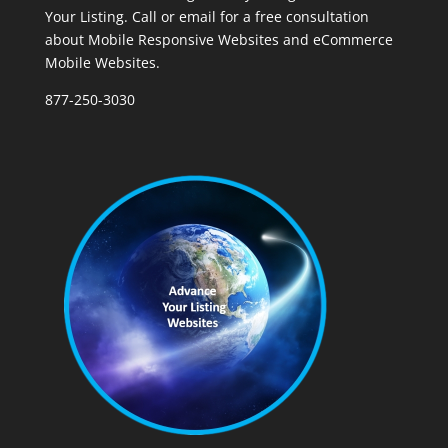
Your Listing. Call or email for a free consultation
about Mobile Responsive Websites and eCommerce
Mobile Websites.
877-250-3030