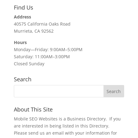
Find Us
Address
40575 California Oaks Road
Murrieta, CA 92562
Hours
Monday—Friday: 9:00AM–5:00PM
Saturday: 11:00AM–3:00PM
Closed Sunday
Search
About This Site
Mobile SEO Websites is a Business Directory. If you
are interested in being listed in this Directory.
Please send us an email with your information for