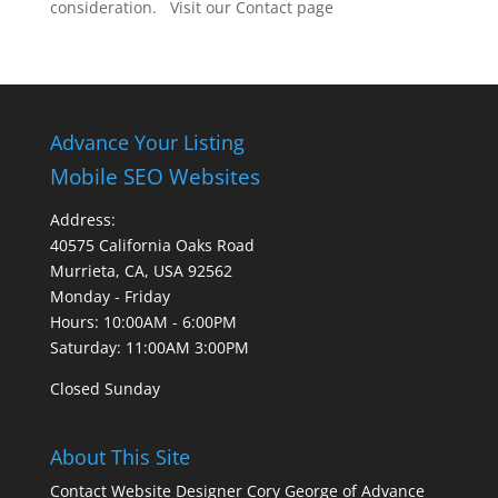
consideration. Visit our Contact page
Advance Your Listing
Mobile SEO Websites
Address:
40575 California Oaks Road
Murrieta, CA, USA 92562
Monday - Friday
Hours: 10:00AM - 6:00PM
Saturday: 11:00AM 3:00PM
Closed Sunday
About This Site
Contact Website Designer Cory George of Advance